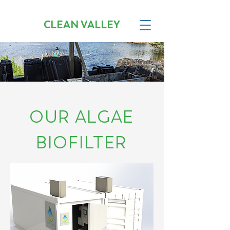
CLEAN VALLEY
OUR ALGAE
BIOFILTER