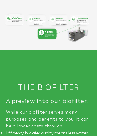
THE BIOFILTER
A preview into our biofilter.
While our biofilter serves many
purposes and benefits to you, it can
help lower costs through:
Efficiency in water quality means less water