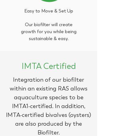
Easy to Move & Set Up
Our biofilter will create
growth for you while being
sustainable & easy.
IMTA Certified
Integration of our biofilter
within an existing RAS allows
aquaculture species to be
IMTA1-certified. In addition,
IMTA-certified bivalves (oysters)
are also produced by the
Biofilter.