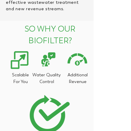
effective wastewater treatment
and new revenue streams.
SO WHY OUR
BIOFILTER?
Scalable
Water Quality
Additional
For You
Control
Revenue