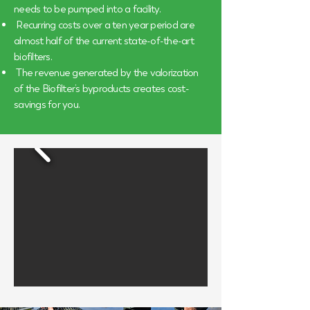
needs to be pumped into a facility.
Recurring costs over a ten year period are
almost half of the current state-of-the-art
biofilters.
The revenue generated by the valorization
of the Biofilter’s byproducts creates cost-
savings for you.