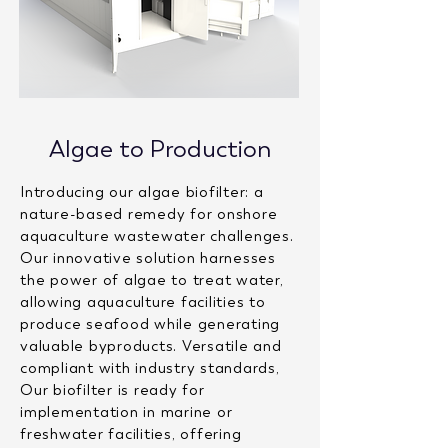
Algae to Production
Introducing our algae biofilter: a
nature-based remedy for onshore
aquaculture wastewater challenges.
Our innovative solution harnesses
the power of algae to treat water,
allowing aquaculture facilities to
produce seafood while generating
valuable byproducts. Versatile and
compliant with industry standards,
Our biofilter is ready for
implementation in marine or
freshwater facilities, offering