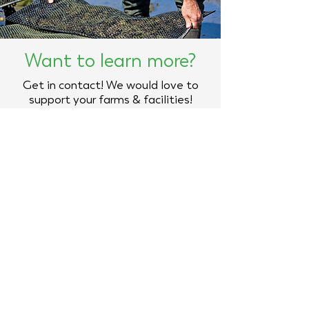
Want to learn more?
Get in contact! We would love to
support your farms & facilities!